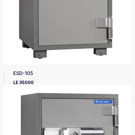
ESD-105
LE 35000