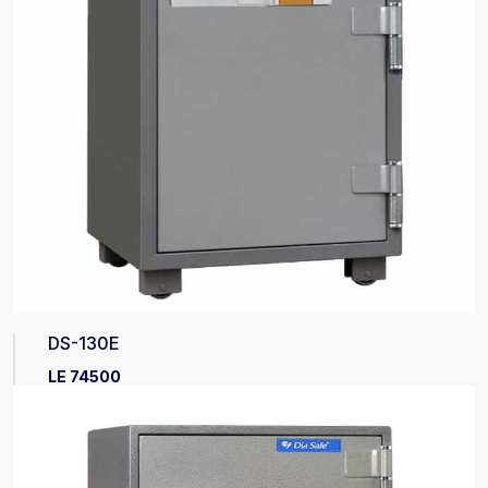
DS-130E
LE 74500