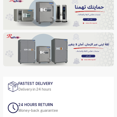
FASTEST DELIVERY
Delivery in 24 hours
24 HOURS RETURN
Money-back guarantee