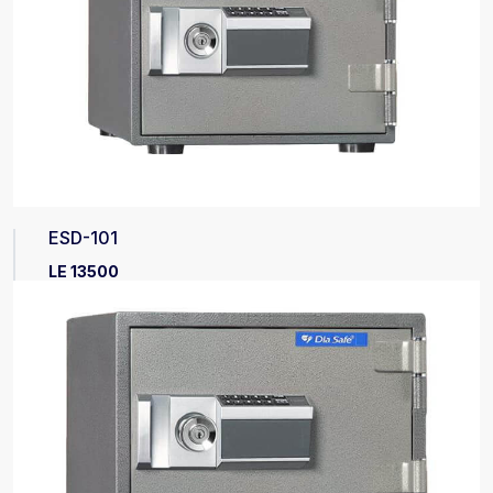
ESD-101
LE 13500