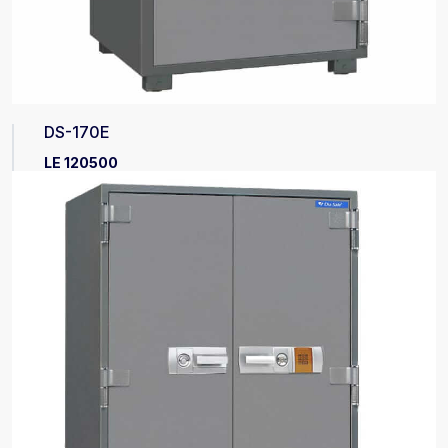
DS-170E
LE 120500