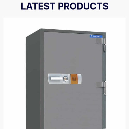
LATEST PRODUCTS