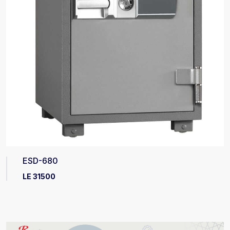
ESD-680
LE 31500