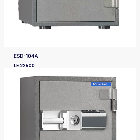
ESD-104A
LE 22500