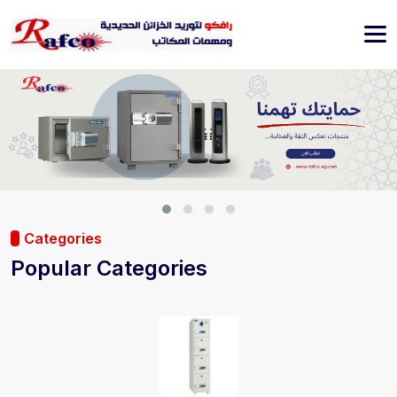
Categories
Popular Categories