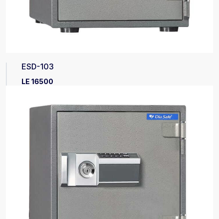
ESD-103
LE 16500