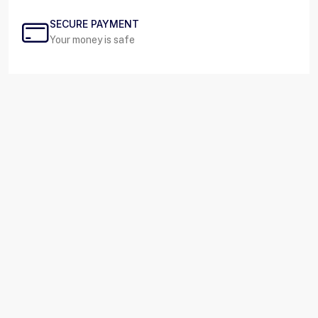
SECURE PAYMENT
Your money is safe
SUPPORT 24/7
Live contact/message
About us
At Rafco, we specialize in the design, manufacturing,
and distribution of high-quality steel safes tailored to