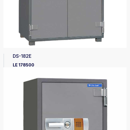
DS-182E
LE 178500