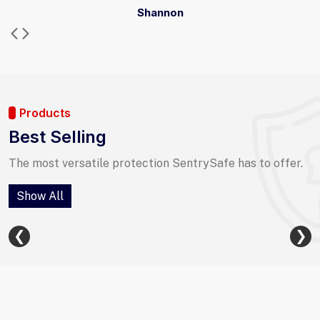
Shannon
Products
Best Selling
The most versatile protection SentrySafe has to offer.
Show All
❮
❯